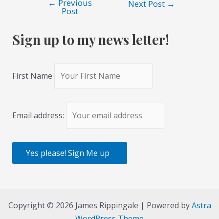
←
Previous
Post
Next Post
→
Post
navigation
Sign up to my news letter!
First Name
Email address:
Copyright © 2026 James Rippingale | Powered by
Astra
WordPress Theme