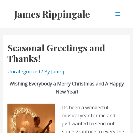
Skip
James Rippingale
to
Main
content
Men
Seasonal Greetings and
Thanks!
Uncategorized
/ By
Jamrip
Wishing Everybody a Merry Christmas and A Happy
New Year!
Its been a wonderful
musical year for me and I
just wanted to send out
some gratitude to everyone