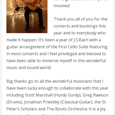
involved.
Thank you all of you for the
concerts and bookings this
year and to everybody who
made it happen. It’s been a year of J.S.Bach with a
guitar arrangement of the First Cello Suite featuring
in most concerts and I feel privileged and blessed to
have been able to immerse myself in this wonderful
music and sound world.
Big thanks go to all the wonderful musicians that I
have been lucky enough to collaborate with this year
including Scott Marshall (Hurdy Gurdy), Greg Rawson
(Drums), Jonathan Priestley (Classical Guitar), the St
Peter’s Scholars and The Boots Orchestra. It is a joy