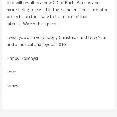
that will result in a new CD of Bach, Barrios and
more being released in the Summer. There are other
projects on their way to but more of that
later……..Watch this space….:)
I wish you all a very happy Christmas and New Year
and a musical and joyous 2016!
Happy Holidays!
Love
James