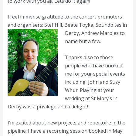
to work with you all. Lets do it again!
I feel immense gratitude to the concert promoters
and organisers: Stef Hill, Beate Toyka,
Soundbites in
Derby, Andrew Marples to
name but a few.
Thanks also to those
people who have booked
me for your special events
including John and Suzy
Whur. Playing at your
wedding at St Mary’s in
Derby was a privilege and a delight!
I’m excited about new projects and repertoire in the
pipeline. I have a recording session booked in May