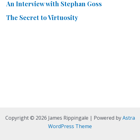
An Interview with Stephan Goss
The Secret to Virtuosity
Copyright © 2026 James Rippingale | Powered by
Astra
WordPress Theme