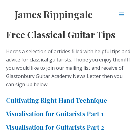
Skip
James Rippingale
to
Main
content
Free Classical Guitar Tips
Men
Here’s a selection of articles filled with helpful tips and
advice for classical guitarists. I hope you enjoy them! If
you would like to join our mailing list and receive of
Glastonbury Guitar Academy News Letter then you
can sign up below:
Cultivating Right Hand Technique
Visualisation for Guitarists Part 1
Visualisation for Guitarists Part 2